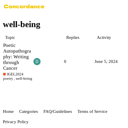
well-being
Topic
Replies
Activity
Poetic
Autopathogra
phy: Writing
0
June 5, 2024
through
Cancer
IGEL2024
poetry
,
well-being
Home
Categories
FAQ/Guidelines
Terms of Service
Privacy Policy