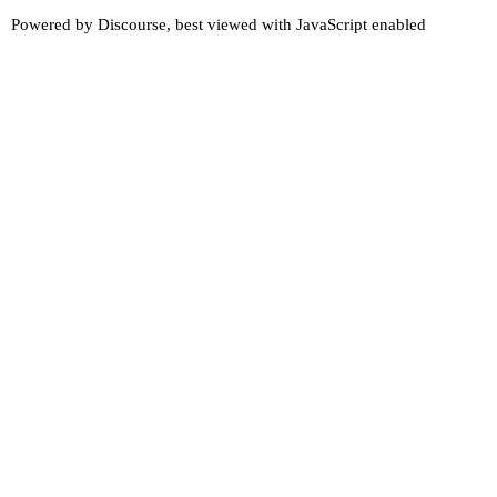
Powered by
Discourse
, best viewed with JavaScript enabled