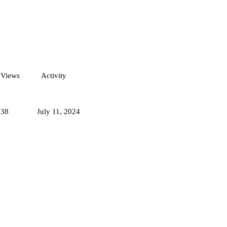
Views
Activity
938
July 11, 2024