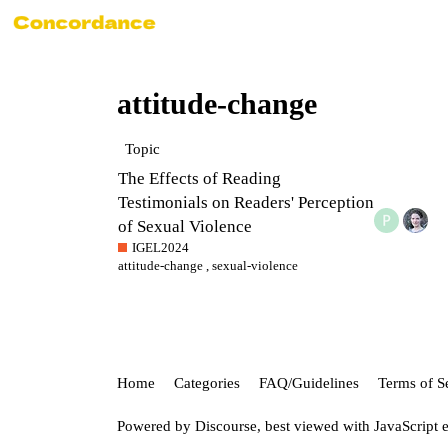
attitude-change
Topic
The Effects of Reading
Testimonials on Readers' Perception
of Sexual Violence
IGEL2024
attitude-change
,
sexual-violence
Home
Categories
FAQ/Guidelines
Terms of S
Powered by
Discourse
, best viewed with JavaScript 