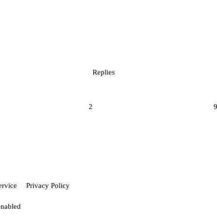
Replies
2
ervice
Privacy Policy
enabled