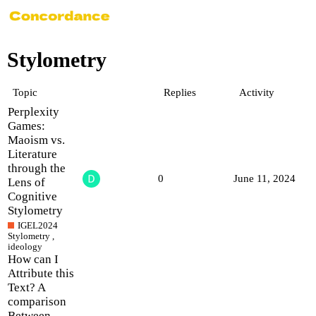
Stylometry
Topic
Replies
Activity
Perplexity
Games:
Maoism vs.
Literature
through the
0
June 11, 2024
Lens of
Cognitive
Stylometry
IGEL2024
Stylometry
,
ideology
How can I
Attribute this
Text? A
comparison
Between