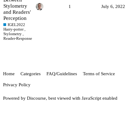
Stylometry
1
July 6, 2022
and Readers'
Perception
IGEL2022
Harry-potter
,
Stylometry
,
Reader-Response
Home
Categories
FAQ/Guidelines
Terms of Service
Privacy Policy
Powered by
Discourse
, best viewed with JavaScript enabled