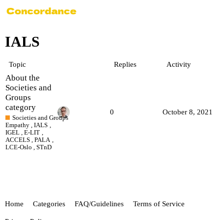
IALS
Topic
Replies
Activity
About the
Societies and
Groups
category
0
October 8, 2021
Societies and Groups
Empathy
,
IALS
,
IGEL
,
E-LIT
,
ACCELS
,
PALA
,
LCE-Oslo
,
STnD
Home
Categories
FAQ/Guidelines
Terms of Service