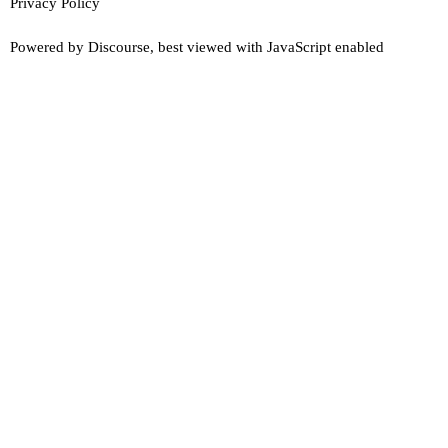
Privacy Policy
Powered by
Discourse
, best viewed with JavaScript enabled